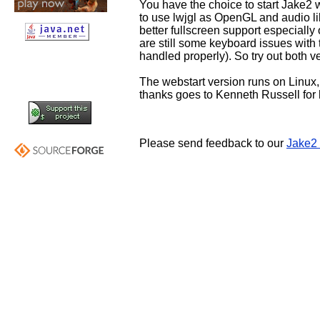
You have the choice to start Jake2 
to use lwjgl as OpenGL and audio li
better fullscreen support especially o
are still some keyboard issues with
handled properly). So try out both v
The webstart version runs on Linu
thanks goes to Kenneth Russell for
Please send feedback to our
Jake2