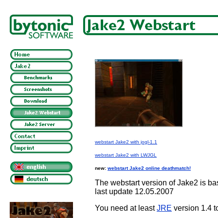
webstart Jake2 with jogl-1.1
webstart Jake2 with LWJGL
new:
webstart Jake2 online deathmatch!
The webstart version of Jake2 is 
last update 12.05.2007
You need at least
JRE
version 1.4 t